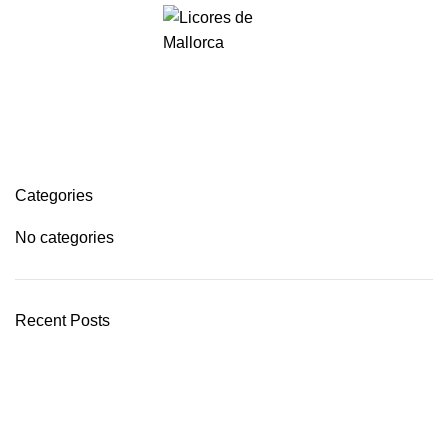
/
0.00
€
404
HOME
404
Categories
No categories
Recent Posts