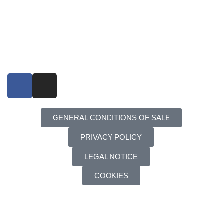
GENERAL CONDITIONS OF SALE
PRIVACY POLICY
LEGAL NOTICE
COOKIES