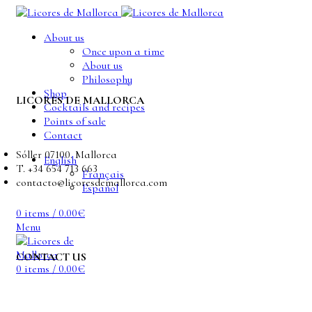
About us
Once upon a time
About us
Philosophy
Shop
LICORES DE MALLORCA
Cocktails and recipes
Points of sale
Contact
Sóller 07100. Mallorca
English
T. +34 654 713 663
Français
contacto@licoresdemallorca.com
Español
0
items
/
0.00
€
Menu
CONTACT US
0
items
/
0.00
€