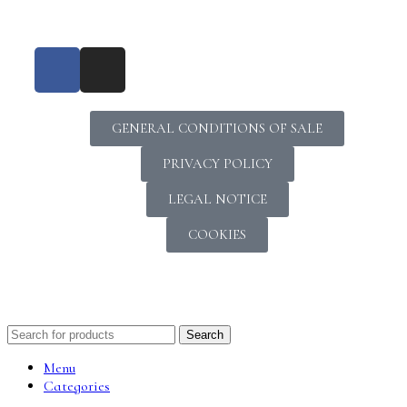
GENERAL CONDITIONS OF SALE
PRIVACY POLICY
LEGAL NOTICE
COOKIES
Search
Menu
Categories