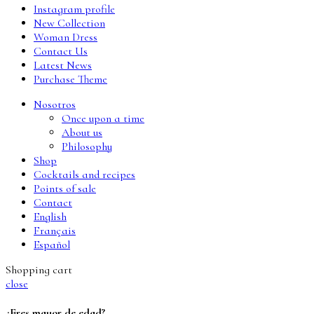
Instagram profile
New Collection
Woman Dress
Contact Us
Latest News
Purchase Theme
Nosotros
Once upon a time
About us
Philosophy
Shop
Cocktails and recipes
Points of sale
Contact
English
Français
Español
Shopping cart
close
¿Eres mayor de edad?