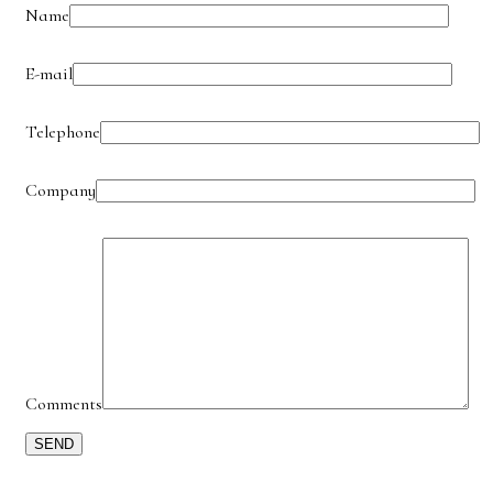
Name
E-mail
Telephone
Company
Comments